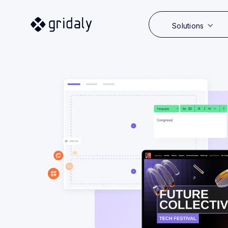
Solutions