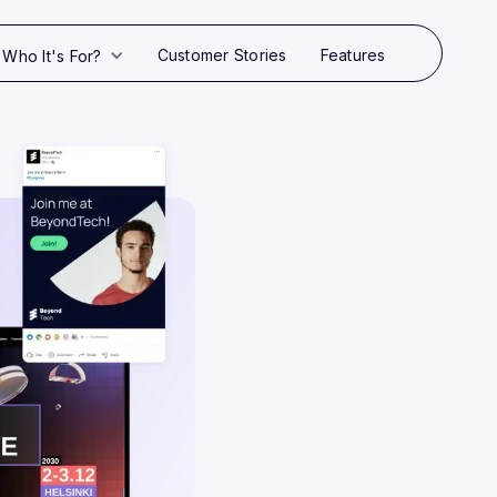
Customer Stories
Features
Who It's For?