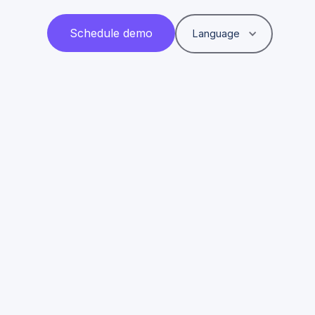
Schedule demo
Language