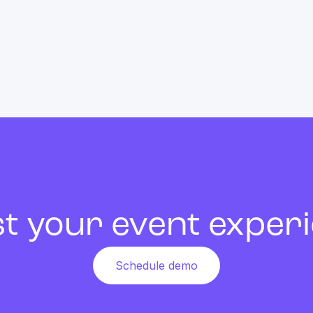
t your event exper
Schedule demo