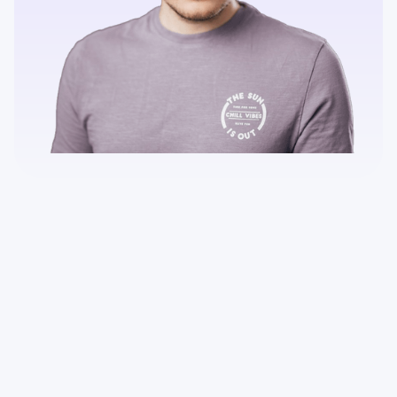
Can I test the Gridaly web event app