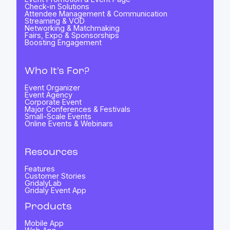
Check-in Solutions
Attendee Management & Communication
Streaming & VOD
Networking & Matchmaking
Fairs, Expo & Sponsorships
Boosting Engagement
Who It's For?
Event Organizer
Event Agency
Corporate Event
Major Conferences & Festivals
Small-Scale Events
Online Events & Webinars
Resources
Features
Customer Stories
GridalyLab
Gridaly Event App
Products
Mobile App