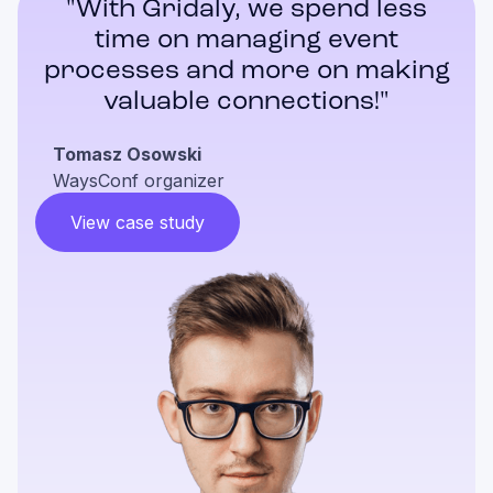
"With Gridaly, we spend less
time on managing event
processes and more on making
valuable connections!"
Tomasz Osowski
WaysConf organizer
View case study