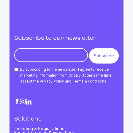
Subscribe to our newsletter
By subscribing to the newsletter, I agree to receive
marketing information from Gridaly. At the same time, I
accept the
Privacy Policy
and
Terms & conditions
Solutions
Ticketing & Registrations
Event Promotion & Event Page