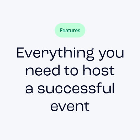
Features
Everything you
need to host
a successful
event