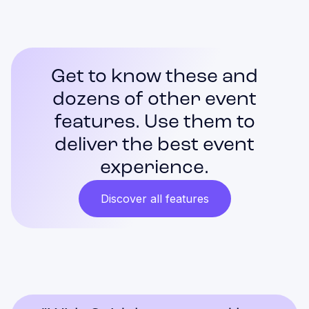
Get to know these and
dozens of other event
features. Use them to
deliver the best event
experience.
Discover all features