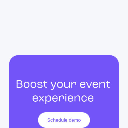
Matchmaking & AI
Discover how AI can enhance your event
Boost your event
experience
Schedule demo