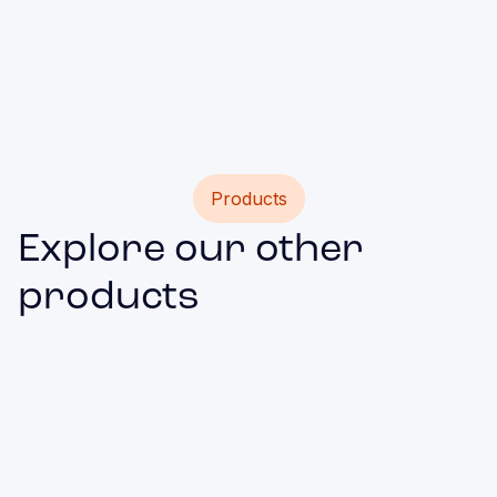
such as websites, custom forms, players with
broadcasts, or maps.
Products
Explore our other
products
Mobile App