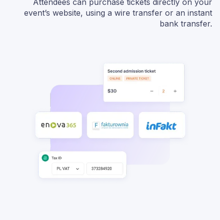
Attendees can purchase tickets directly on your
event’s website, using a wire transfer or an instant
bank transfer.