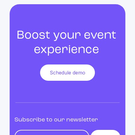
Boost your event
experience
Schedule demo
Subscribe to our newsletter