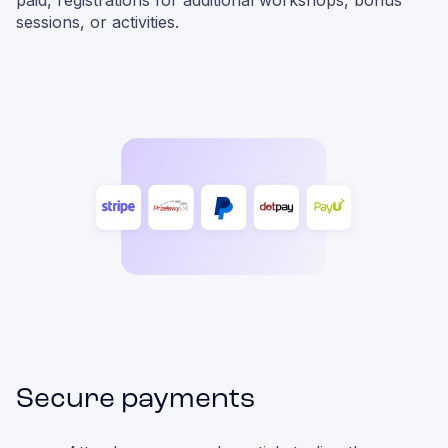
paid, registrations for additional workshops, bonus
sessions, or activities.
Secure payments