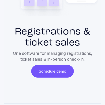
Registrations &
ticket sales
One software for managing registrations,
ticket sales & in-person check-in.
Schedule demo