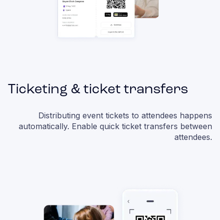
Ticketing & ticket transfers
Distributing event tickets to attendees happens
automatically. Enable quick ticket transfers between
attendees.