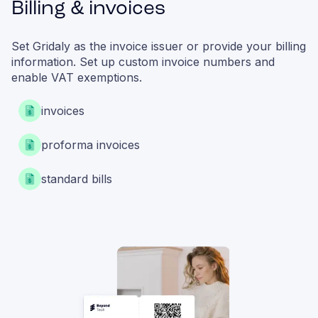
Billing & invoices
Set Gridaly as the invoice issuer or provide your billing
information. Set up custom invoice numbers and
enable VAT exemptions.
invoices
proforma invoices
standard bills