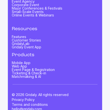
Event Agency
Corporate Event
Major Conferences & Festivals
Small-Scale Events
Online Events & Webinars
Resources
Features
Customer Stories
GridalyLab
Gridaly Event App
Products
Mobile App
Web App
Event Page & Registration
Ticketing & Check-in
Matchmaking & AI
© 2026 Gridaly. All rights reserved
Privacy Policy
Terms and conditions
hello@gridaly.com