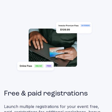
Free & paid registrations
Launch multiple registrations for your event: free,