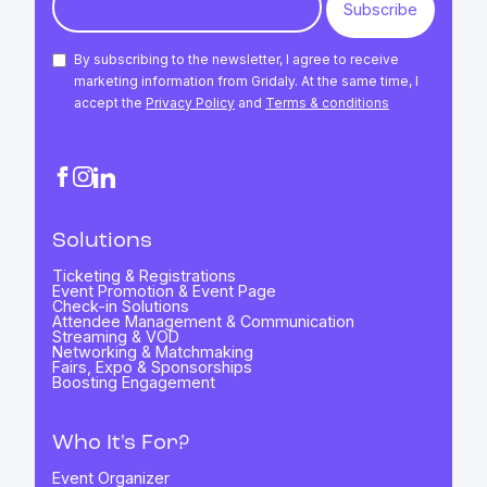
By subscribing to the newsletter, I agree to receive
marketing information from Gridaly. At the same time, I
accept the
Privacy Policy
and
Terms & conditions
Solutions
Ticketing & Registrations
Event Promotion & Event Page
Check-in Solutions
Attendee Management & Communication
Streaming & VOD
Networking & Matchmaking
Fairs, Expo & Sponsorships
Boosting Engagement
Who It's For?
Event Organizer