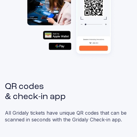
QR codes
& check-in app
All Gridaly tickets have unique QR codes that can be
scanned in seconds with the Gridaly Check-in app.