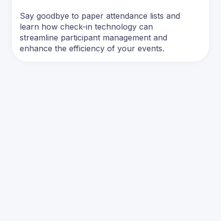
Say goodbye to paper attendance lists and
learn how check-in technology can
streamline participant management and
enhance the efficiency of your events.