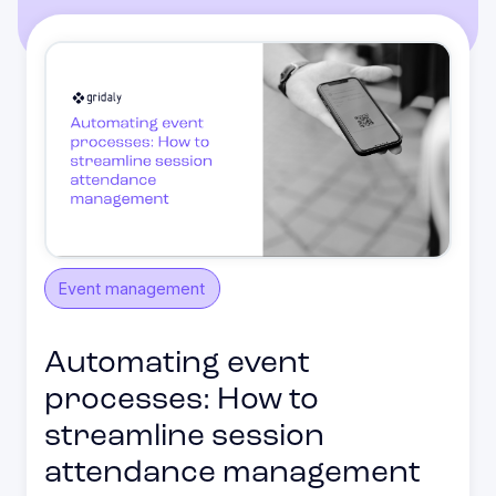
Event management
Automating event
processes: How to
streamline session
attendance management