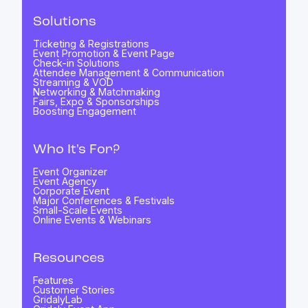
Solutions
Ticketing & Registrations
Event Promotion & Event Page
Check-in Solutions
Attendee Management & Communication
Streaming & VOD
Networking & Matchmaking
Fairs, Expo & Sponsorships
Boosting Engagement
Who It's For?
Event Organizer
Event Agency
Corporate Event
Major Conferences & Festivals
Small-Scale Events
Online Events & Webinars
Resources
Features
Customer Stories
GridalyLab