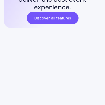
deliver the best event
experience.
Discover all features
Is it difficult to operate Gridaly
Check-in? Can my team handle it?