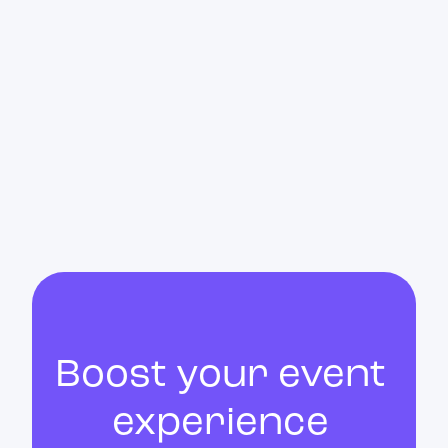
Upon the organizer's request, a member of
the Customer Success team is present
throughout the event. Depending on the type
of event, this presence is either remote or in-
person.
Boost your event
experience