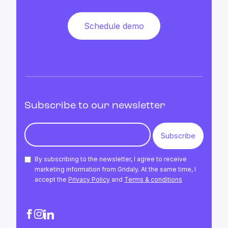
Schedule demo
Subscribe to our newsletter
By subscribing to the newsletter, I agree to receive
marketing information from Gridaly. At the same time, I
accept the
Privacy Policy
and
Terms & conditions