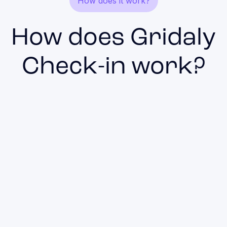
How does it work?
How does Gridaly
Check-in work?