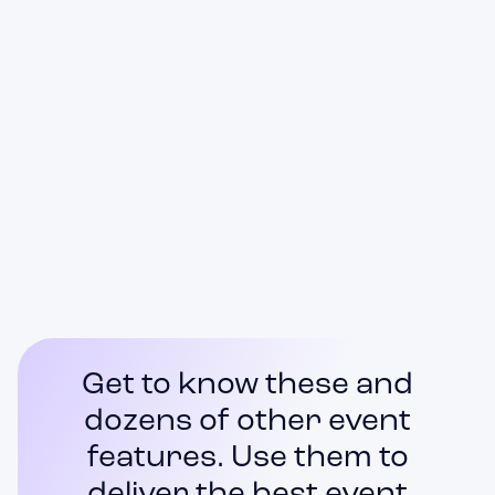
Self Check-in Kiosks
Access Control
Real-time Statistics
Get to know these and
dozens of other event
features. Use them to