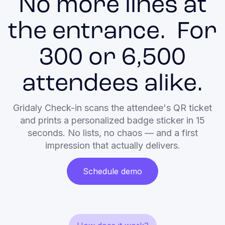
No more lines at
the entrance. For
300 or 6,500
attendees alike.
Gridaly Check-in scans the attendee's QR ticket
and prints a personalized badge sticker in 15
seconds. No lists, no chaos — and a first
impression that actually delivers.
Schedule demo