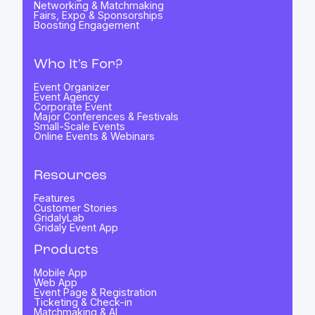
Networking & Matchmaking
Fairs, Expo & Sponsorships
Boosting Engagement
Who It's For?
Event Organizer
Event Agency
Corporate Event
Major Conferences & Festivals
Small-Scale Events
Online Events & Webinars
Resources
Features
Customer Stories
GridalyLab
Gridaly Event App
Products
Mobile App
Web App
Event Page & Registration
Ticketing & Check-in
Matchmaking & AI