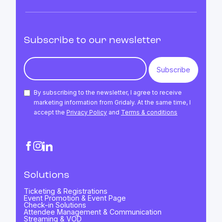
Subscribe to our newsletter
By subscribing to the newsletter, I agree to receive
marketing information from Gridaly. At the same time, I
accept the
Privacy Policy
and
Terms & conditions
Solutions
Ticketing & Registrations
Event Promotion & Event Page
Check-in Solutions
Attendee Management & Communication
Streaming & VOD