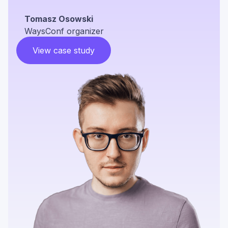
Tomasz Osowski
WaysConf organizer
View case study