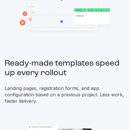
Ready-made templates speed
up every rollout
Landing pages, registration forms, and app
configuration based on a previous project. Less work,
faster delivery.