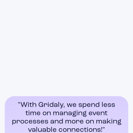
Registrations & ticket sales
"With Gridaly, we spend less
time on managing event
processes and more on making
valuable connections!"