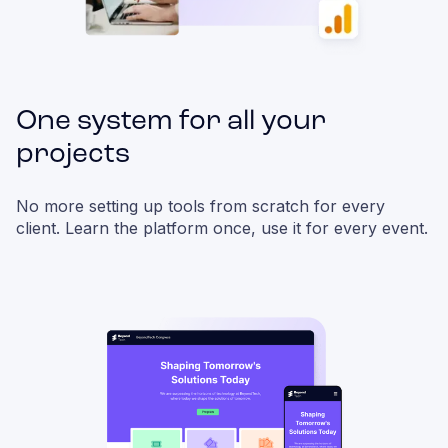
One system for all your
projects
No more setting up tools from scratch for every
client. Learn the platform once, use it for every event.