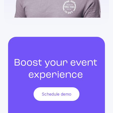
Boost your event
experience
Schedule demo