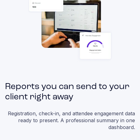
Reports you can send to your
client right away
Registration, check-in, and attendee engagement data
ready to present. A professional summary in one
dashboard.