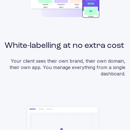
White-labelling at no extra cost
Your client sees their own brand, their own domain,
their own app. You manage everything from a single
dashboard.