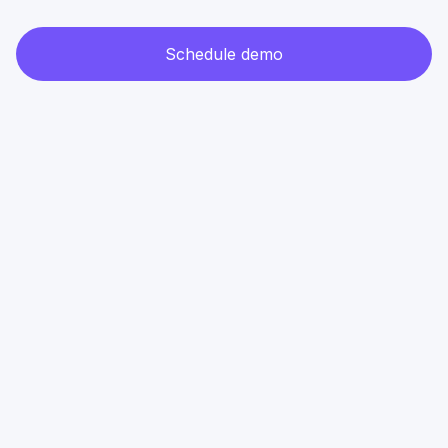
Schedule demo
Attendee
management
B2B Conference
B2B Conference
​​IMPACT
Polska Moc
Masters&Ro