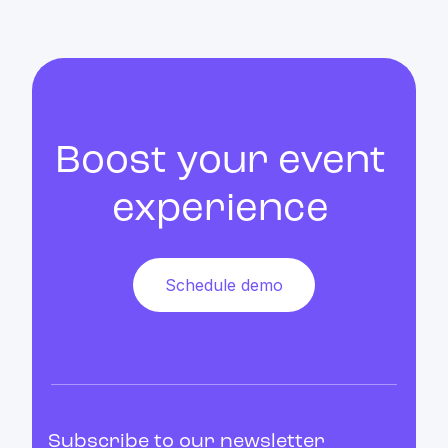
Boost your event
experience
Schedule demo
Subscribe to our newsletter