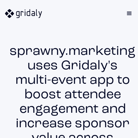
sprawny.marketing
uses Gridaly's
multi-event app to
boost attendee
engagement and
increase sponsor