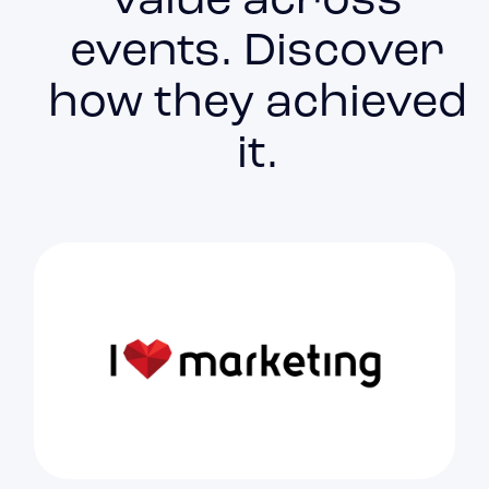
value across
events. Discover
how they achieved
it.