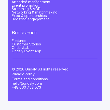
Attendee management
Event promotion
Streaming & VOD
Networking & matchmaking
Expo & sponsorships
Boosting engagement
Resources
Features
Customer Stories
GridalyLab
Gridaly Event App
© 2026 Gridaly. All rights reserved
Privacy Policy
Terms and conditions
hello@gridaly.com
+48 660 758 573