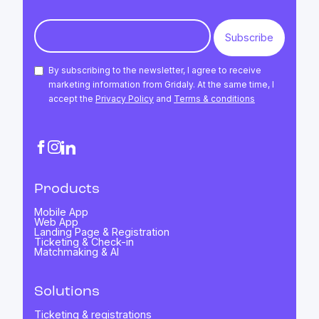
By subscribing to the newsletter, I agree to receive
marketing information from Gridaly. At the same time, I
accept the
Privacy Policy
and
Terms & conditions
Products
Mobile App
Web App
Landing Page & Registration
Ticketing & Check-in
Matchmaking & AI
Solutions
Ticketing & registrations